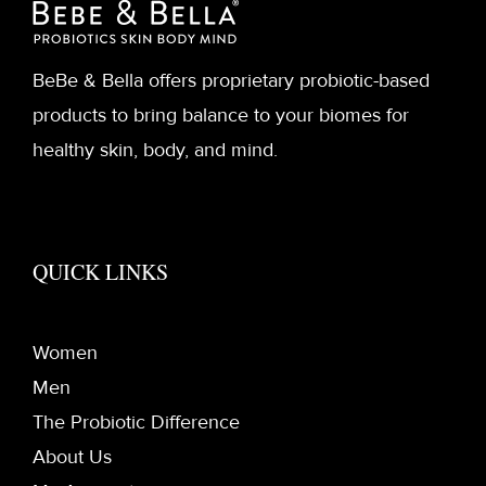
BeBe & Bella offers proprietary probiotic-based
products to bring balance to your biomes for
healthy skin, body, and mind.
QUICK LINKS
Women
Men
The Probiotic Difference
About Us