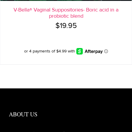
V-Bella® Vaginal Suppositories- Boric acid in a
probiotic blend
$
19.95
ABOUT US