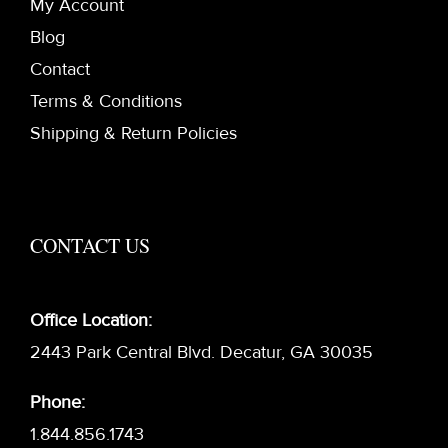
My Account
Blog
Contact
Terms & Conditions
Shipping & Return Policies
CONTACT US
Office Location:
2443 Park Central Blvd. Decatur, GA 30035
Phone:
1.844.856.1743