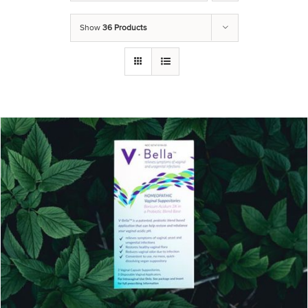
Show
36 Products