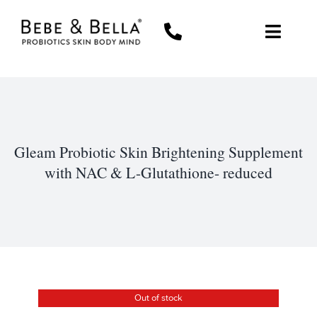
Skip
to
Toggl
content
Navig
WOMEN
MEN
Gleam Probiotic Skin Brightening Supplement
THE PROBIOTIC DIFFERENCE
with NAC & L-Glutathione- reduced
ABOUT US
MY ACCOUNT
CART
Out of stock
0 items
$0.00