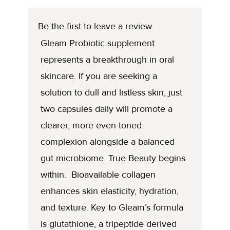
Be the first to leave a review.
Gleam Probiotic supplement
represents a breakthrough in oral
skincare. If you are seeking a
solution to dull and listless skin, just
two capsules daily will promote a
clearer, more even-toned
complexion alongside a balanced
gut microbiome. True Beauty begins
within. Bioavailable collagen
enhances skin elasticity, hydration,
and texture. Key to Gleam’s formula
is glutathione, a tripeptide derived