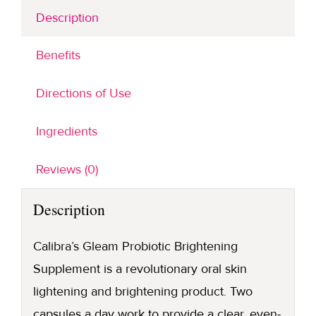
Description
Benefits
Directions of Use
Ingredients
Reviews (0)
Description
Calibra’s Gleam Probiotic Brightening
Supplement is a revolutionary oral skin
lightening and brightening product. Two
capsules a day work to provide a clear, even-