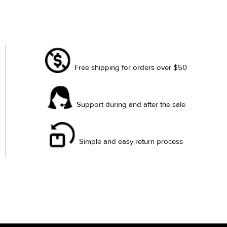
Free shipping for orders over $50
Support during and after the sale
Simple and easy return process