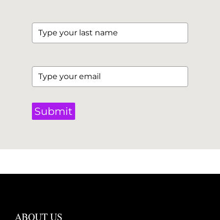
Submit
ABOUT US