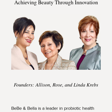
Achieving Beauty Through Innovation
Founders: Allison, Rose, and Linda Krebs
BeBe & Bella is a leader in probiotic health