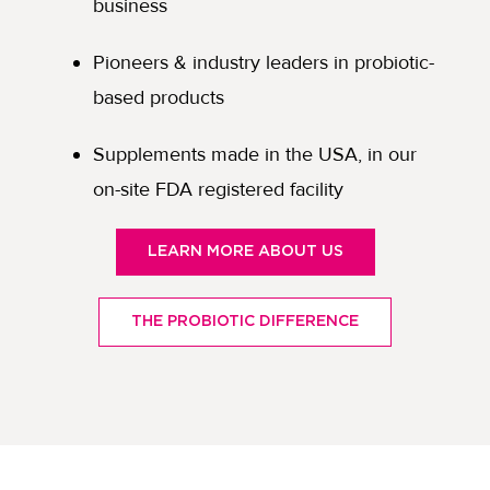
business
Pioneers & industry leaders in probiotic-
based products
Supplements made in the USA, in our
on-site FDA registered facility
LEARN MORE ABOUT US
THE PROBIOTIC DIFFERENCE