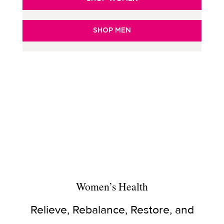
SHOP MEN
Women’s Health
Relieve, Rebalance, Restore, and