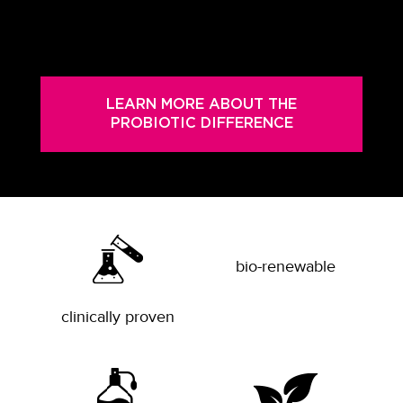
LEARN MORE ABOUT THE
PROBIOTIC DIFFERENCE
bio-renewable
clinically proven