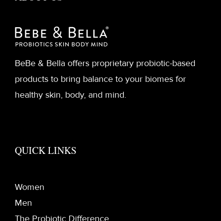
BeBe & Bella offers proprietary probiotic-based
products to bring balance to your biomes for
healthy skin, body, and mind.
QUICK LINKS
Women
Men
The Probiotic Difference