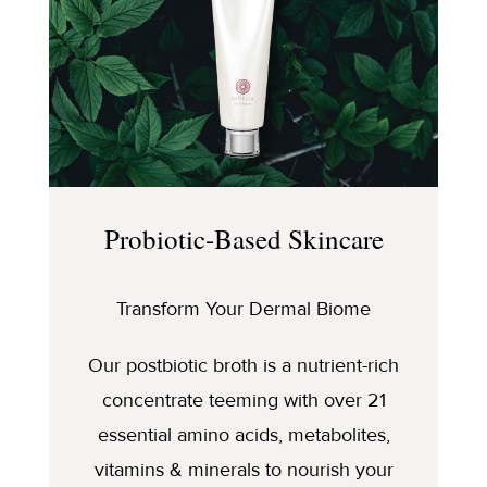
Probiotic-Based Skincare
Transform Your Dermal Biome
Our postbiotic broth is a nutrient-rich
concentrate teeming with over 21
essential amino acids, metabolites,
vitamins & minerals to nourish your