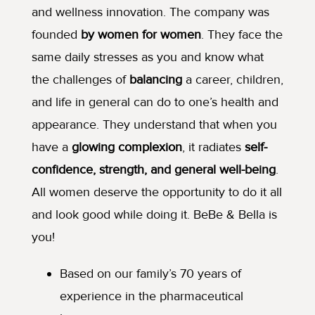
and wellness innovation. The company was
founded
by women for women
. They face the
same daily stresses as you and know what
the challenges of
balancing
a career, children,
and life in general can do to one’s health and
appearance. They understand that when you
have a
glowing complexion
, it radiates
self-
confidence,
strength, and general well-being
.
All women deserve the opportunity to do it all
and look good while doing it. BeBe & Bella is
you!
Based on our family’s 70 years of
experience in the pharmaceutical