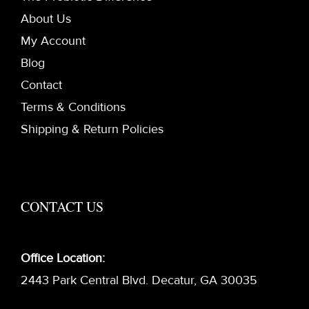
About Us
My Account
Blog
Contact
Terms & Conditions
Shipping & Return Policies
CONTACT US
Office Location:
2443 Park Central Blvd. Decatur, GA 30035