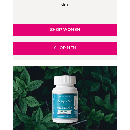
skin
SHOP WOMEN
SHOP MEN