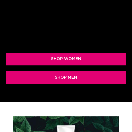
protecting and hydrating your skin with a
powerful probiotic-based system of
topicals & supplements
SHOP WOMEN
SHOP MEN