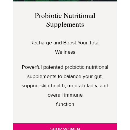
Probiotic Nutritional
Supplements
Recharge and Boost Your Total
Wellness
Powerful patented probiotic nutritional
supplements to balance your gut,
support skin health, mental clarity, and
overall immune
function
SHOP WOMEN