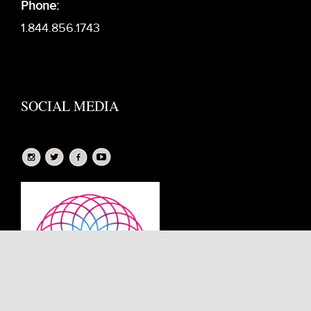
Phone:
1.844.856.1743
SOCIAL MEDIA