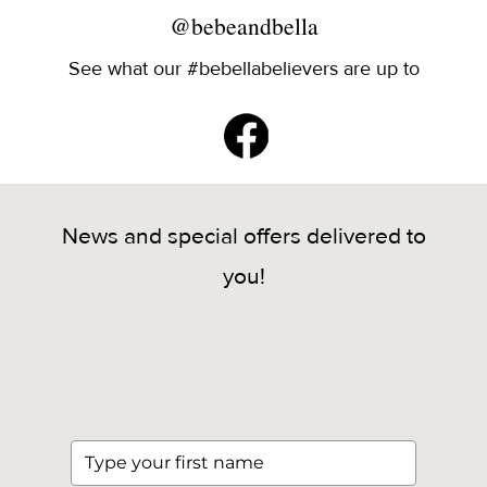
@bebeandbella
See what our #bebellabelievers are up to
News and special offers delivered to
you!