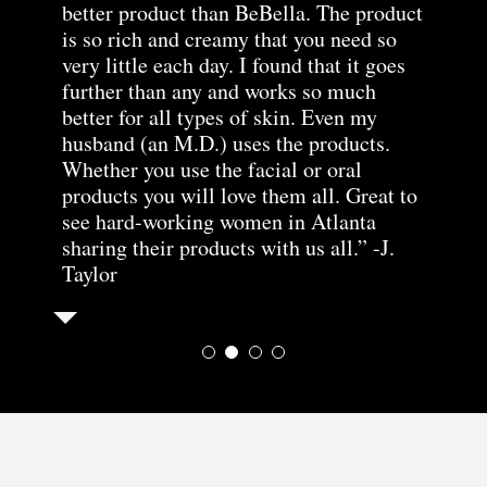
better product than BeBella. The product
products from this line. As it advertises
have been using all of the
morning and, even with a
is so rich and creamy that you need so
it leaves my skin feeling hydrated and
products for over a year
10X mirror and an
very little each day. I found that it goes
soft and again a little goes a long way.” -
now and my skin has never
extremely critical eye, I
further than any and works so much
Kathy
looked better!” -SK
can’t see my pores at all.
better for all types of skin. Even my
All of this is accomplished without
husband (an M.D.) uses the products.
drying out sensitive skin. Another
Whether you use the facial or oral
fabulous product from BeBe and Bella!”
products you will love them all. Great to
-Sue Ellen Collins
see hard-working women in Atlanta
sharing their products with us all.” -J.
Taylor