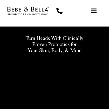
Skip
to
Toggl
content
Navig
WOMEN
Turn Heads With Clinically
MEN
Proven Probiotics for
Your Skin, Body, & Mind
THE PROBIOTIC DIFFERENCE
ABOUT US
MY ACCOUNT
CART
0 items
$0.00