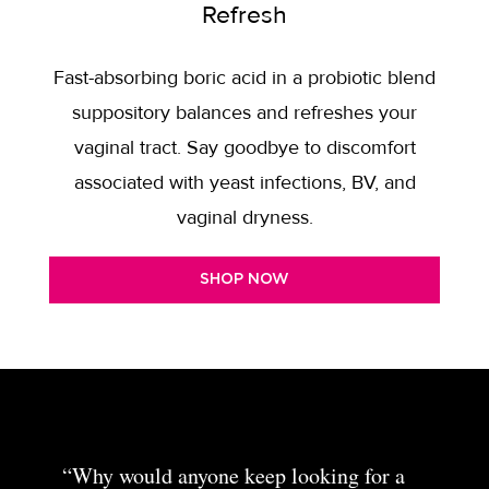
Refresh
Fast-absorbing boric acid in a probiotic blend
suppository balances and refreshes your
vaginal tract. Say goodbye to discomfort
associated with yeast infections, BV, and
vaginal dryness.
SHOP NOW
“Why would anyone keep looking for a
“The night cream is one of my favorite
“I love these products! I
“I use the toner in the