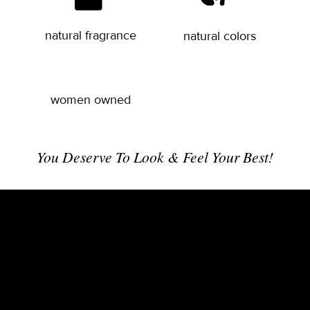
natural fragrance
natural colors
women owned
You Deserve To Look & Feel Your Best!
Balance Your Beauty Biome – Revitalize Your
Wellness From the Outside & Within
Ease wrinkles and sun damage while