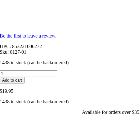
Be the first to leave a review.
UPC: 853221006272
Sku: 0127-01
1438 in stock (can be backordered)
V-
Bella®
Add to cart
Vaginal
Suppositories-
$
19.95
Boric
acid
1438 in stock (can be backordered)
in
a
Available for orders over $3
probiotic
blend
quantity