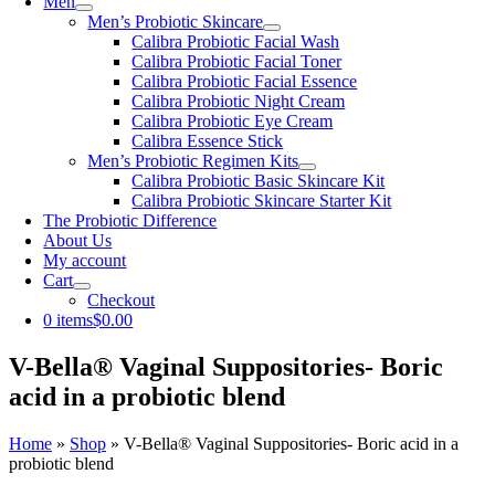
Men
Men’s Probiotic Skincare
Calibra Probiotic Facial Wash
Calibra Probiotic Facial Toner
Calibra Probiotic Facial Essence
Calibra Probiotic Night Cream
Calibra Probiotic Eye Cream
Calibra Essence Stick
Men’s Probiotic Regimen Kits
Calibra Probiotic Basic Skincare Kit
Calibra Probiotic Skincare Starter Kit
The Probiotic Difference
About Us
My account
Cart
Checkout
0 items
$0.00
V-Bella® Vaginal Suppositories- Boric
acid in a probiotic blend
Home
»
Shop
»
V-Bella® Vaginal Suppositories- Boric acid in a
probiotic blend