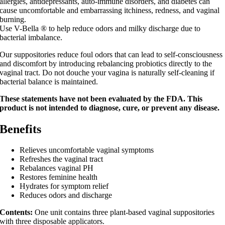
allergies, antidepressants, auto-immune disorders, and diabetes can
cause uncomfortable and embarrassing itchiness, redness, and vaginal
burning.
Use V-Bella ® to help reduce odors and milky discharge due to
bacterial imbalance.
Our suppositories reduce foul odors that can lead to self-consciousness
and discomfort by introducing rebalancing probiotics directly to the
vaginal tract. Do not douche your vagina is naturally self-cleaning if
bacterial balance is maintained.
These statements have not been evaluated by the FDA. This
product is not intended to diagnose, cure, or prevent any disease.
Benefits
Relieves uncomfortable vaginal symptoms
Refreshes the vaginal tract
Rebalances vaginal PH
Restores feminine health
Hydrates for symptom relief
Reduces odors and discharge
Contents:
One unit contains three plant-based vaginal suppositories
with three disposable applicators.