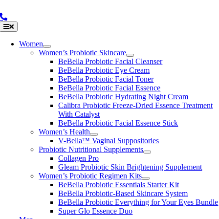
Skip
to
content
Toggle
Navigation
Women
Women’s Probiotic Skincare
BeBella Probiotic Facial Cleanser
BeBella Probiotic Eye Cream
BeBella Probiotic Facial Toner
BeBella Probiotic Facial Essence
BeBella Probiotic Hydrating Night Cream
Calibra Probiotic Freeze-Dried Essence Treatment
With Catalyst
BeBella Probiotic Facial Essence Stick
Women’s Health
V-Bella™ Vaginal Suppositories
Probiotic Nutritional Supplements
Collagen Pro
Gleam Probiotic Skin Brightening Supplement
Women’s Probiotic Regimen Kits
BeBella Probiotic Essentials Starter Kit
BeBella Probiotic-Based Skincare System
BeBella Probiotic Everything for Your Eyes Bundle
Super Glo Essence Duo