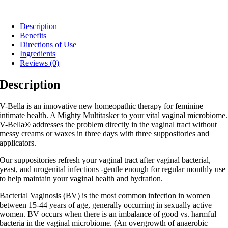
Description
Benefits
Directions of Use
Ingredients
Reviews (0)
Description
V-Bella is an innovative new homeopathic therapy for feminine
intimate health. A Mighty Multitasker to your vital vaginal microbiome.
V-Bella® addresses the problem directly in the vaginal tract without
messy creams or waxes in three days with three suppositories and
applicators.
Our suppositories refresh your vaginal tract after vaginal bacterial,
yeast, and urogenital infections -gentle enough for regular monthly use
to help maintain your vaginal health and hydration.
Bacterial Vaginosis (BV) is the most common infection in women
between 15-44 years of age, generally occurring in sexually active
women. BV occurs when there is an imbalance of good vs. harmful
bacteria in the vaginal microbiome. (An overgrowth of anaerobic