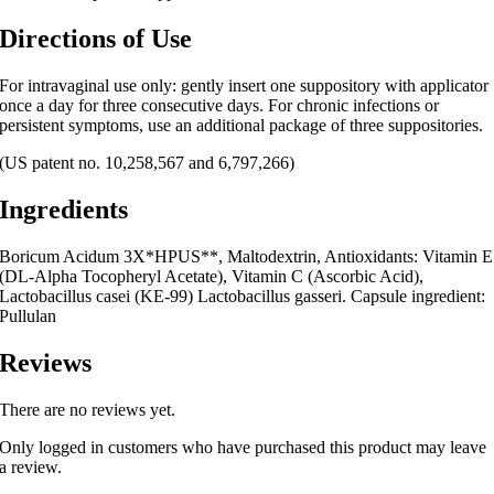
Directions of Use
For intravaginal use only: gently insert one suppository with applicator
once a day for three consecutive days. For chronic infections or
persistent symptoms, use an additional package of three suppositories.
(US patent no. 10,258,567 and 6,797,266)
Ingredients
Boricum Acidum 3X*HPUS**, Maltodextrin, Antioxidants: Vitamin E
(DL-Alpha Tocopheryl Acetate), Vitamin C (Ascorbic Acid),
Lactobacillus casei (KE-99) Lactobacillus gasseri. Capsule ingredient:
Pullulan
Reviews
There are no reviews yet.
Only logged in customers who have purchased this product may leave
a review.