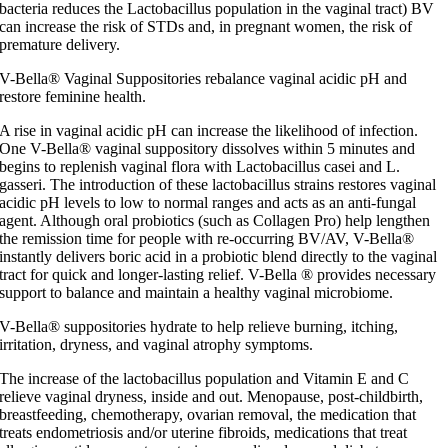
bacteria reduces the Lactobacillus population in the vaginal tract) BV
can increase the risk of STDs and, in pregnant women, the risk of
premature delivery.
V-Bella® Vaginal Suppositories rebalance vaginal acidic pH and
restore feminine health.
A rise in vaginal acidic pH can increase the likelihood of infection.
One V-Bella® vaginal suppository dissolves within 5 minutes and
begins to replenish vaginal flora with Lactobacillus casei and L.
gasseri. The introduction of these lactobacillus strains restores vaginal
acidic pH levels to low to normal ranges and acts as an anti-fungal
agent. Although oral probiotics (such as Collagen Pro) help lengthen
the remission time for people with re-occurring BV/AV, V-Bella®
instantly delivers boric acid in a probiotic blend directly to the vaginal
tract for quick and longer-lasting relief. V-Bella ® provides necessary
support to balance and maintain a healthy vaginal microbiome.
V-Bella® suppositories hydrate to help relieve burning, itching,
irritation, dryness, and vaginal atrophy symptoms.
The increase of the lactobacillus population and Vitamin E and C
relieve vaginal dryness, inside and out. Menopause, post-childbirth,
breastfeeding, chemotherapy, ovarian removal, the medication that
treats endometriosis and/or uterine fibroids, medications that treat