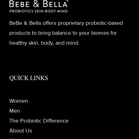
BeBe & Bella offers proprietary probiotic-based
products to bring balance to your biomes for
healthy skin, body, and mind.
QUICK LINKS
Women
Men
The Probiotic Difference
About Us