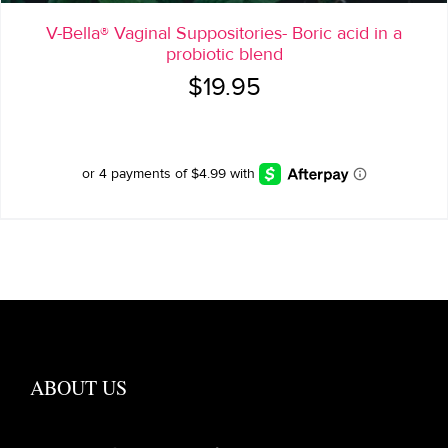
V-Bella® Vaginal Suppositories- Boric acid in a
probiotic blend
$
19.95
ABOUT US