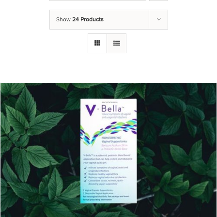
Show
24 Products