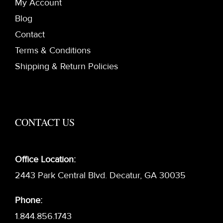
My Account
Blog
Contact
Terms & Conditions
Shipping & Return Policies
CONTACT US
Office Location:
2443 Park Central Blvd. Decatur, GA 30035
Phone:
1.844.856.1743