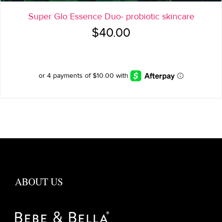
Super Glo Essence Duo- probiotic skincare
$
40.00
ABOUT US