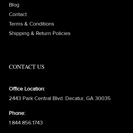
Blog
Contact
Terms & Conditions
Shipping & Return Policies
CONTACT US
Office Location:
2443 Park Central Blvd. Decatur, GA 30035
Phone:
1.844.856.1743