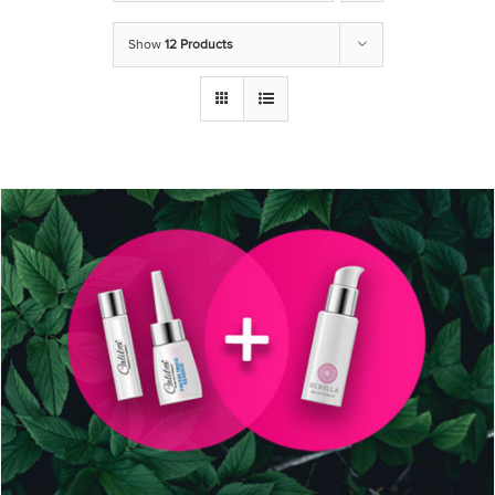
Show
12 Products