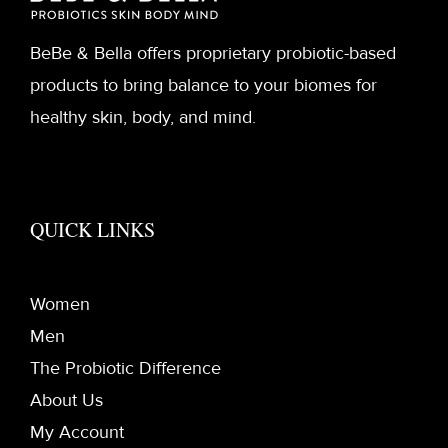
BeBe & Bella offers proprietary probiotic-based
products to bring balance to your biomes for
healthy skin, body, and mind.
QUICK LINKS
Women
Men
The Probiotic Difference
About Us
My Account