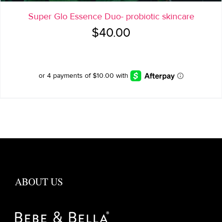
Super Glo Essence Duo- probiotic skincare
$
40.00
ABOUT US