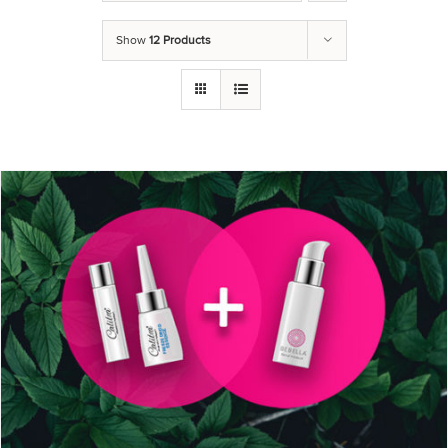
Show
12 Products