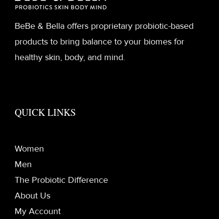
BeBe & Bella offers proprietary probiotic-based
products to bring balance to your biomes for
healthy skin, body, and mind.
QUICK LINKS
Women
Men
The Probiotic Difference
About Us
My Account