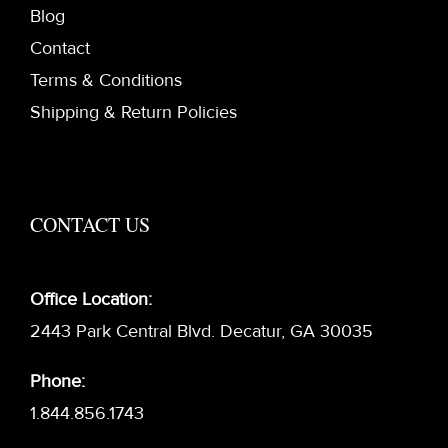
Blog
Contact
Terms & Conditions
Shipping & Return Policies
CONTACT US
Office Location:
2443 Park Central Blvd. Decatur, GA 30035
Phone:
1.844.856.1743