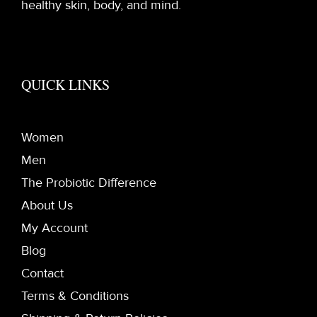
healthy skin, body, and mind.
QUICK LINKS
Women
Men
The Probiotic Difference
About Us
My Account
Blog
Contact
Terms & Conditions