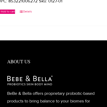
PC: 853221006272 Sku: 0127-01
Add to cart
Details
ABOUT US
BeBe & Bella offers proprietary probiotic-based
products to bring balance to your biomes for