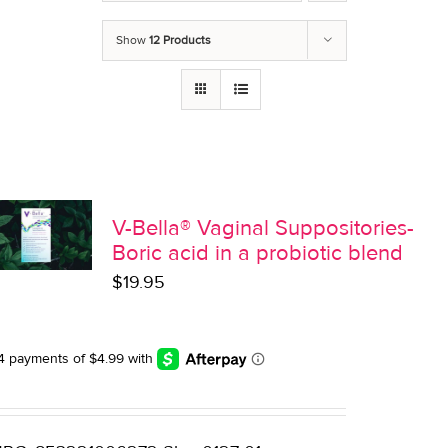
Show
12 Products
V-Bella® Vaginal Suppositories-
Boric acid in a probiotic blend
$
19.95