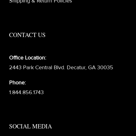
Shipping & Return Policies
CONTACT US
Office Location:
2443 Park Central Blvd. Decatur, GA 30035
Phone:
1.844.856.1743
SOCIAL MEDIA