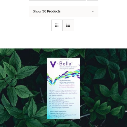
Show
36 Products