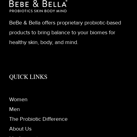
BeBe & Bella offers proprietary probiotic-based
products to bring balance to your biomes for
healthy skin, body, and mind.
QUICK LINKS
Women
Men
The Probiotic Difference
About Us