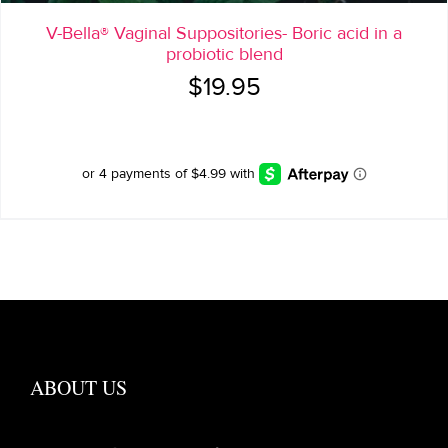
V-Bella® Vaginal Suppositories- Boric acid in a
probiotic blend
$
19.95
ABOUT US