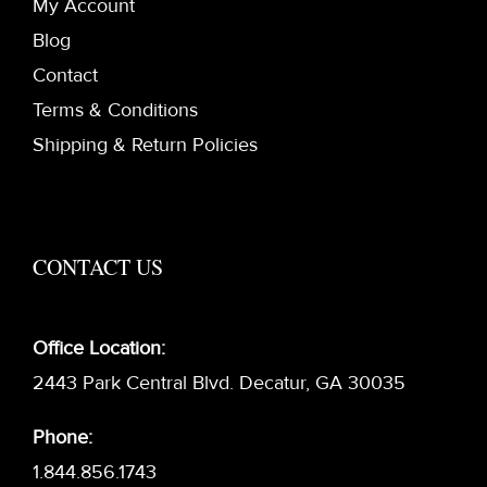
My Account
Blog
Contact
Terms & Conditions
Shipping & Return Policies
CONTACT US
Office Location:
2443 Park Central Blvd. Decatur, GA 30035
Phone:
1.844.856.1743