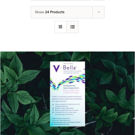
Show
24 Products