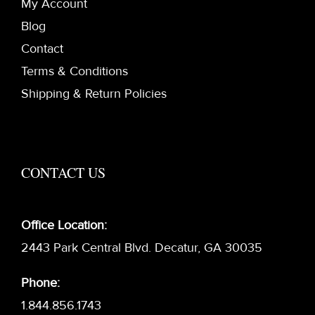
My Account
Blog
Contact
Terms & Conditions
Shipping & Return Policies
CONTACT US
Office Location:
2443 Park Central Blvd. Decatur, GA 30035
Phone:
1.844.856.1743