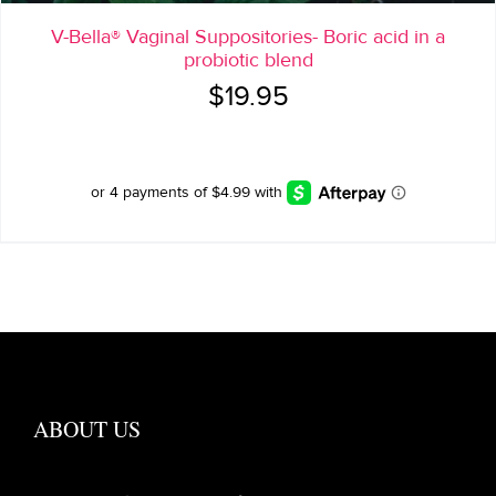
V-Bella® Vaginal Suppositories- Boric acid in a
probiotic blend
$
19.95
ABOUT US