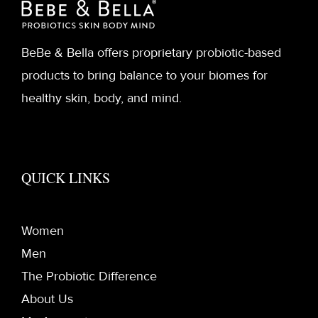
BeBe & Bella offers proprietary probiotic-based
products to bring balance to your biomes for
healthy skin, body, and mind.
QUICK LINKS
Women
Men
The Probiotic Difference
About Us