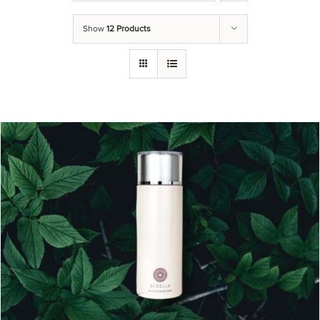
Show
12 Products