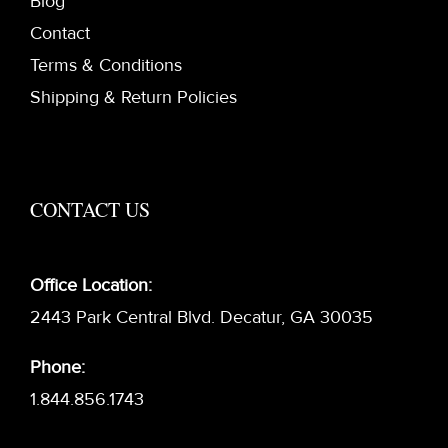
Blog
Contact
Terms & Conditions
Shipping & Return Policies
CONTACT US
Office Location:
2443 Park Central Blvd. Decatur, GA 30035
Phone:
1.844.856.1743