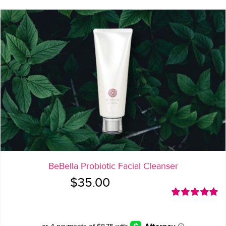
BeBella Probiotic Facial Cleanser
$
35.00
Rated
5.00
out of 5