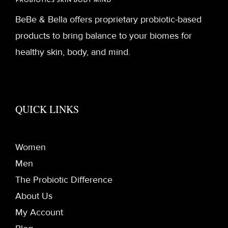
BeBe & Bella offers proprietary probiotic-based
products to bring balance to your biomes for
healthy skin, body, and mind.
QUICK LINKS
Women
Men
The Probiotic Difference
About Us
My Account