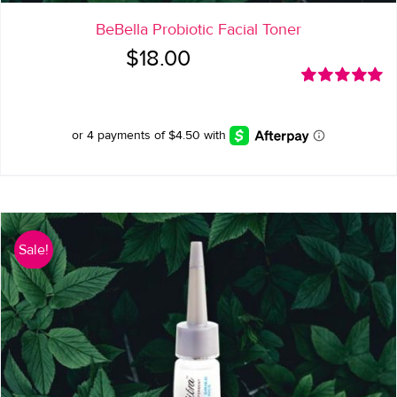
BeBella Probiotic Facial Toner
$
18.00
Rated
5.00
out of 5
Sale!