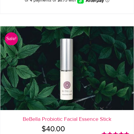
Sale!
BeBella Probiotic Facial Essence Stick
Original
Current
$
40.00