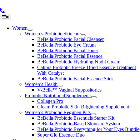
Skip
to
content
Toggle
Navigation
Women
Women’s Probiotic Skincare
BeBella Probiotic Facial Cleanser
BeBella Probiotic Eye Cream
BeBella Probiotic Facial Toner
BeBella Probiotic Facial Essence
BeBella Probiotic Hydrating Night Cream
Calibra Probiotic Freeze-Dried Essence Treatment
With Catalyst
BeBella Probiotic Facial Essence Stick
Women’s Health
V-Bella™ Vaginal Suppositories
Probiotic Nutritional Supplements
Collagen Pro
Gleam Probiotic Skin Brightening Supplement
Women’s Probiotic Regimen Kits
BeBella Probiotic Essentials Starter Kit
BeBella Probiotic-Based Skincare System
BeBella Probiotic Everything for Your Eyes Bundle
Super Glo Essence Duo