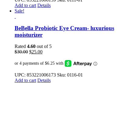
Add to cart
Details
Sale!
BeBella Probiotic Eye Cream- luxurious
moisturizer
Rated
4.60
out of 5
Original
Current
$
30.00
$
25.00
price
price
was:
is:
$30.00.
$25.00.
UPC: 853221006173 Sku: 0116-01
Add to cart
Details
ABOUT US
BeBe & Bella offers proprietary probiotic-based products to bring
balance to your biomes for healthy skin, body, and mind.
QUICK LINKS