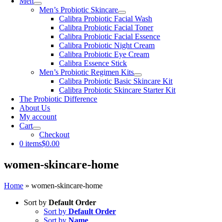
Men
Men’s Probiotic Skincare
Calibra Probiotic Facial Wash
Calibra Probiotic Facial Toner
Calibra Probiotic Facial Essence
Calibra Probiotic Night Cream
Calibra Probiotic Eye Cream
Calibra Essence Stick
Men’s Probiotic Regimen Kits
Calibra Probiotic Basic Skincare Kit
Calibra Probiotic Skincare Starter Kit
The Probiotic Difference
About Us
My account
Cart
Checkout
0 items
$0.00
women-skincare-home
Home
»
women-skincare-home
Sort by
Default Order
Sort by
Default Order
Sort by
Name