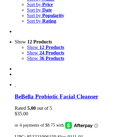
Sort by
Price
Sort by
Date
Sort by
Popularity
Sort by
Rating
Show
12 Products
Show
12 Products
Show
24 Products
Show
36 Products
BeBella Probiotic Facial Cleanser
Rated
5.00
out of 5
$
35.00
UPC: 853221006159 Sku: 0111-01