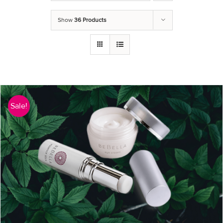
Show
36 Products
Sale!