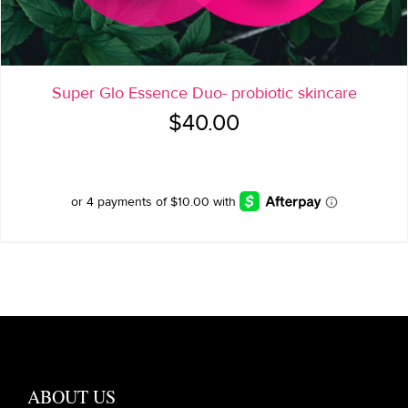
Super Glo Essence Duo- probiotic skincare
$
40.00
ABOUT US