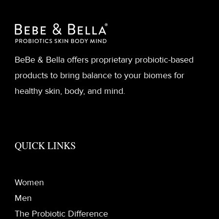
BeBe & Bella offers proprietary probiotic-based
products to bring balance to your biomes for
healthy skin, body, and mind.
QUICK LINKS
Women
Men
The Probiotic Difference