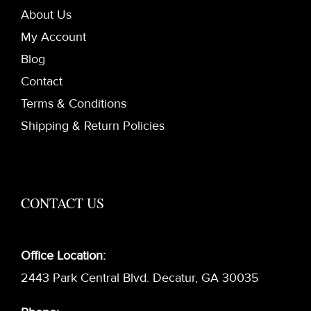
About Us
My Account
Blog
Contact
Terms & Conditions
Shipping & Return Policies
CONTACT US
Office Location:
2443 Park Central Blvd. Decatur, GA 30035