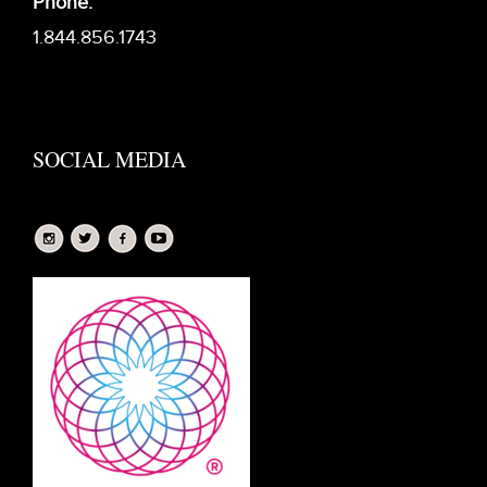
Phone:
1.844.856.1743
SOCIAL MEDIA