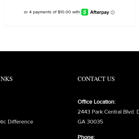
INKS
CONTACT US
Office Location:
2443 Park Central Blvd. 
tic Difference
GA 30035
Phone: