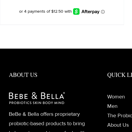
was:
is:
$60.00.
$50.00.
ABOUT US
QUICK L
Women
Men
BeBe & Bella offers proprietary
The Probio
probiotic-based products to bring
About Us