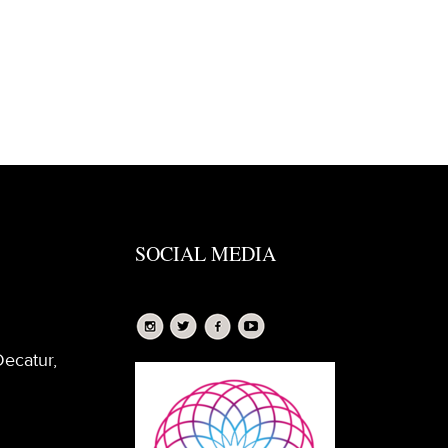
SOCIAL MEDIA
Decatur,