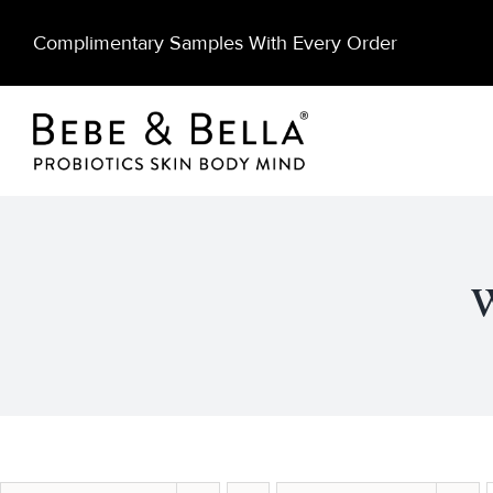
Skip
Complimentary Samples With Every Order
to
content