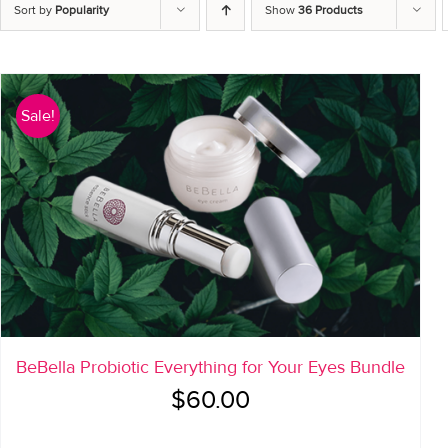
Sort by
Popularity
Show
36 Products
Sale!
BeBella Probiotic Everything for Your Eyes Bundle
Original
Current
$
60.00
price
price