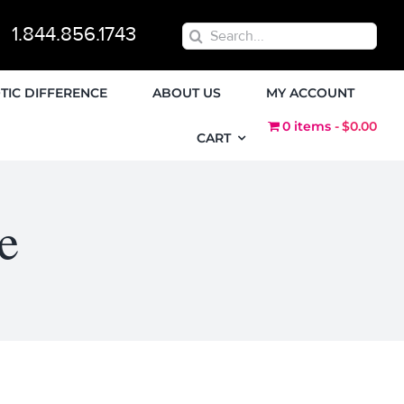
1.844.856.1743
Search
for:
TIC DIFFERENCE
ABOUT US
MY ACCOUNT
0 items
$0.00
CART
e