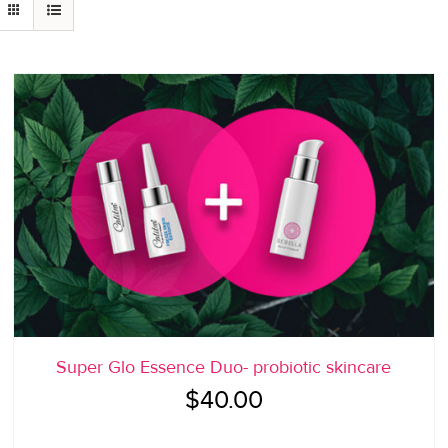
Super Glo Essence Duo- probiotic skincare
$
40.00