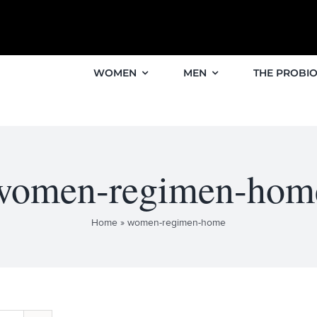
WOMEN
MEN
THE PROBIO
women-regimen-hom
Home
»
women-regimen-home