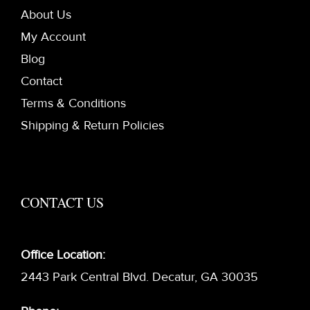
About Us
My Account
Blog
Contact
Terms & Conditions
Shipping & Return Policies
CONTACT US
Office Location:
2443 Park Central Blvd. Decatur, GA 30035