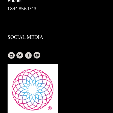
Phone:
1.844.856.1743
SOCIAL MEDIA