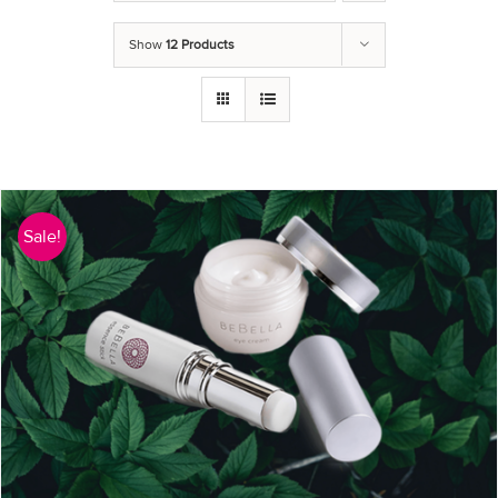
Show
12 Products
Sale!