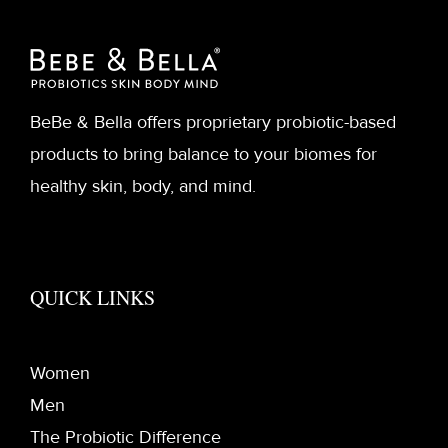
BeBe & Bella offers proprietary probiotic-based
products to bring balance to your biomes for
healthy skin, body, and mind.
QUICK LINKS
Women
Men
The Probiotic Difference