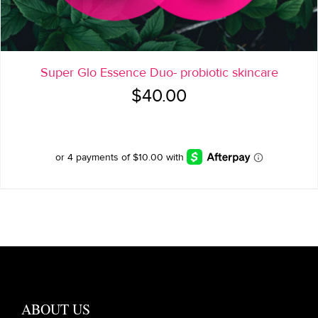
Super Glo Essence Duo- probiotic skincare
$
40.00
ABOUT US