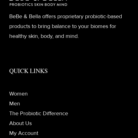
BeBe & Bella offers proprietary probiotic-based
products to bring balance to your biomes for
healthy skin, body, and mind.
QUICK LINKS
Women
Men
The Probiotic Difference
About Us
My Account