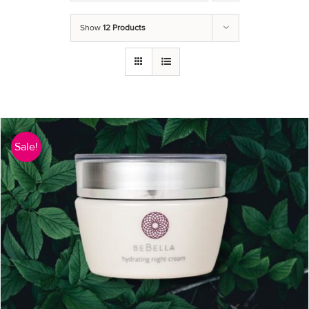
Show
12 Products
Sale!