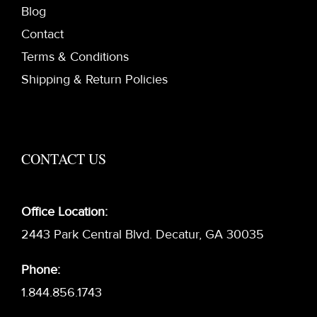
Blog
Contact
Terms & Conditions
Shipping & Return Policies
CONTACT US
Office Location:
2443 Park Central Blvd. Decatur, GA 30035
Phone:
1.844.856.1743