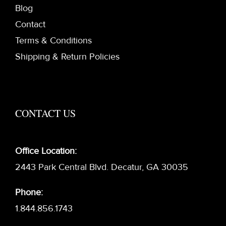
Blog
Contact
Terms & Conditions
Shipping & Return Policies
CONTACT US
Office Location:
2443 Park Central Blvd. Decatur, GA 30035
Phone:
1.844.856.1743