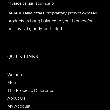
BeBe & Bella offers proprietary probiotic-based
products to bring balance to your biomes for
healthy skin, body, and mind.
QUICK LINKS
Women
Men
The Probiotic Difference
About Us
My Account