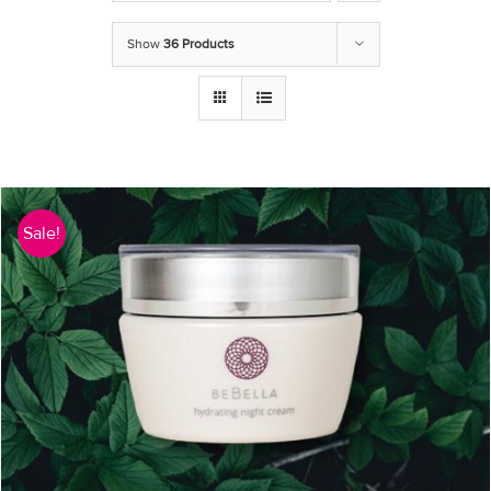
Show
36 Products
Sale!