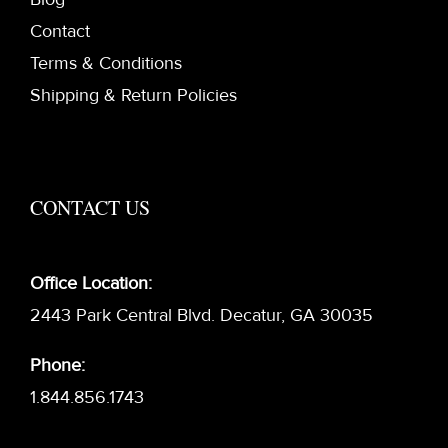
Contact
Terms & Conditions
Shipping & Return Policies
CONTACT US
Office Location:
2443 Park Central Blvd. Decatur, GA 30035
Phone:
1.844.856.1743