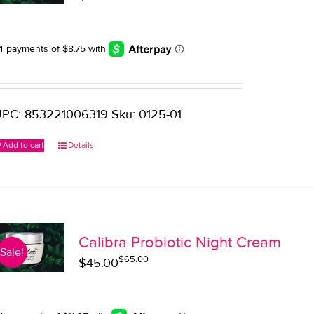
price
price
was:
is:
$45.00.
$35.00.
PC: 853221006319 Sku: 0125-01
Add to cart
Details
Calibra Probiotic Night Cream
Sale!
$
65.00
Original
Current
$
45.00
price
price
was:
is: