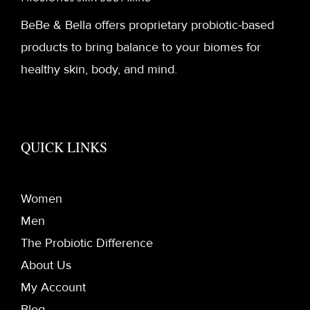
BeBe & Bella offers proprietary probiotic-based
products to bring balance to your biomes for
healthy skin, body, and mind.
QUICK LINKS
Women
Men
The Probiotic Difference
About Us
My Account
Blog