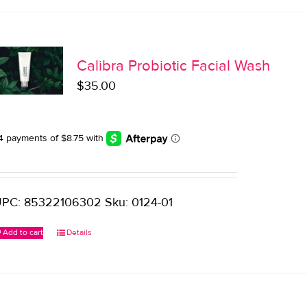
Calibra Probiotic Facial Wash
$
35.00
PC: 85322106302 Sku: 0124-01
Add to cart
Details