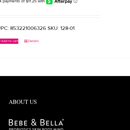
$65.00.
$45.00.
PC: 853221006326 SKU: 128-01
Add to cart
Details
ABOUT US