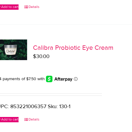
Add to cart
Details
Calibra Probiotic Eye Cream
$
30.00
PC: 853221006357 Sku: 130-1
Add to cart
Details