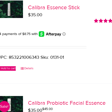
Calibra Essence Stick
$
35.00
Rated
5.0
out of 5
PC: 853221006343 Sku: 0131-01
Add to cart
Details
Calibra Probiotic Facial Essence
Sale!
$
45.00
Original
Current
$
35.00