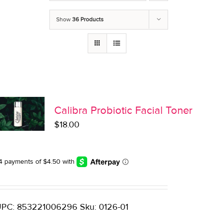
Show
36 Products
Calibra Probiotic Facial Toner
$
18.00
PC: 853221006296 Sku: 0126-01