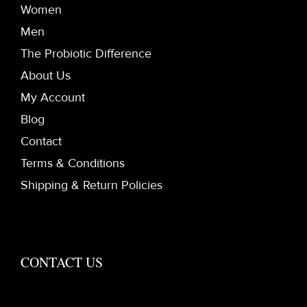
Women
Men
The Probiotic Difference
About Us
My Account
Blog
Contact
Terms & Conditions
Shipping & Return Policies
CONTACT US