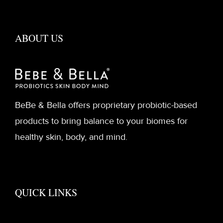
ABOUT US
BeBe & Bella offers proprietary probiotic-based
products to bring balance to your biomes for
healthy skin, body, and mind.
QUICK LINKS