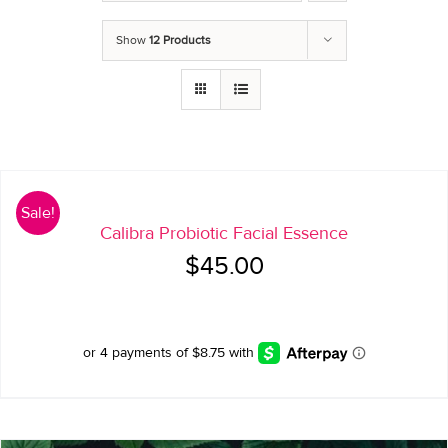
Show
12 Products
Sale!
Calibra Probiotic Facial Essence
Original
Current
$
45.00
price
price
was:
is:
$45.00.
$35.00.