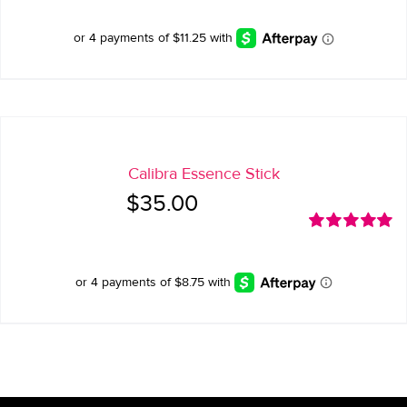
was:
is:
$65.00.
$45.00.
Calibra Essence Stick
$
35.00
Rated
5.00
out of 5