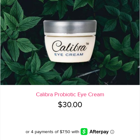
Calibra Probiotic Eye Cream
$
30.00