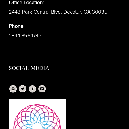
Office Location:
2443 Park Central Blvd. Decatur, GA 30035
Phone:
1.844.856.1743
SOCIAL MEDIA