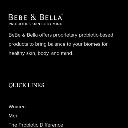
BeBe & Bella offers proprietary probiotic-based
products to bring balance to your biomes for
healthy skin, body, and mind.
QUICK LINKS
Women
Men
The Probiotic Difference