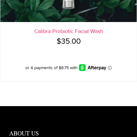
Calibra Probiotic Facial Wash
$
35.00
ABOUT US