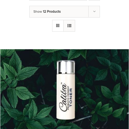
Show
12 Products