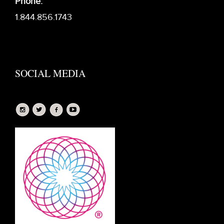
Phone:
1.844.856.1743
SOCIAL MEDIA