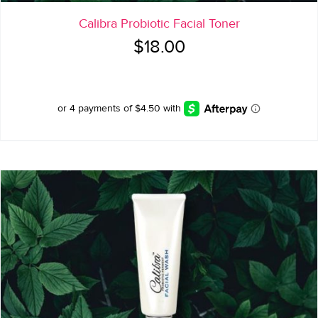
Calibra Probiotic Facial Toner
$
18.00