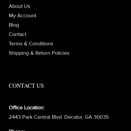
About Us
My Account
Blog
Contact
Terms & Conditions
Shipping & Return Policies
CONTACT US
Office Location:
2443 Park Central Blvd. Decatur, GA 30035