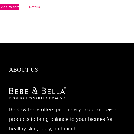
Add to cart
Details
ABOUT US
BeBe & Bella offers proprietary probiotic-based
products to bring balance to your biomes for
healthy skin, body, and mind.