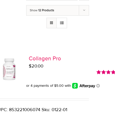
Show
12 Products
Collagen Pro
$
20.00
Rated
5.0
out of 5
PC: 853221006074 Sku: 0122-01