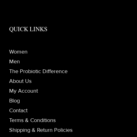
QUICK LINKS
Women
Men
The Probiotic Difference
About Us
My Account
Blog
Contact
Terms & Conditions
Shipping & Return Policies