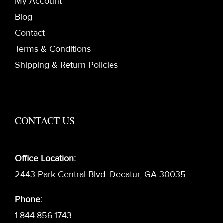
My Account
Blog
Contact
Terms & Conditions
Shipping & Return Policies
CONTACT US
Office Location:
2443 Park Central Blvd. Decatur, GA 30035
Phone:
1.844.856.1743