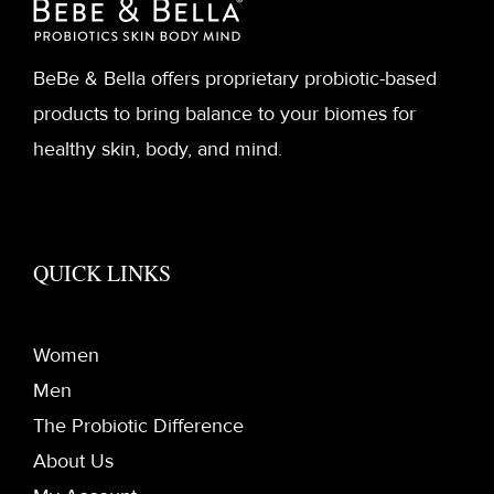
BeBe & Bella offers proprietary probiotic-based
products to bring balance to your biomes for
healthy skin, body, and mind.
QUICK LINKS
Women
Men
The Probiotic Difference
About Us