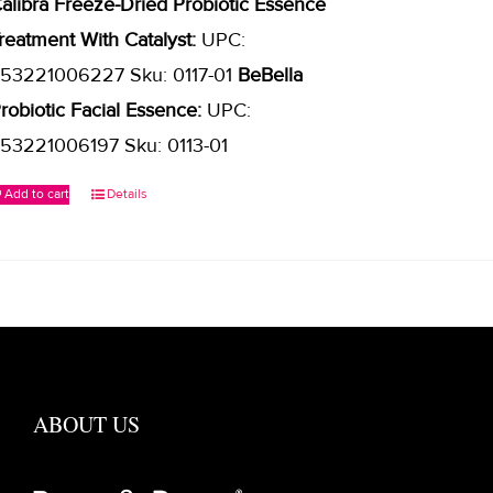
alibra Freeze-Dried Probiotic Essence
reatment With Catalyst:
UPC:
53221006227 Sku: 0117-01
BeBella
robiotic Facial Essence:
UPC:
53221006197 Sku: 0113-01
Add to cart
Details
ABOUT US