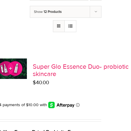
Show
12 Products
Super Glo Essence Duo- probiotic
skincare
$
40.00