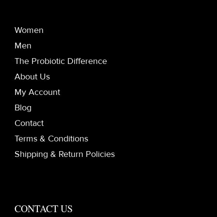
Women
Men
The Probiotic Difference
About Us
My Account
Blog
Contact
Terms & Conditions
Shipping & Return Policies
CONTACT US