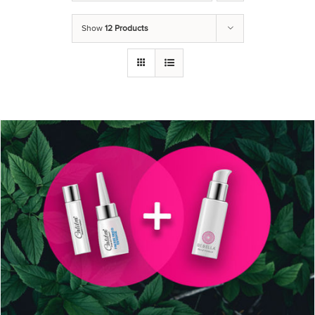
Show
12 Products