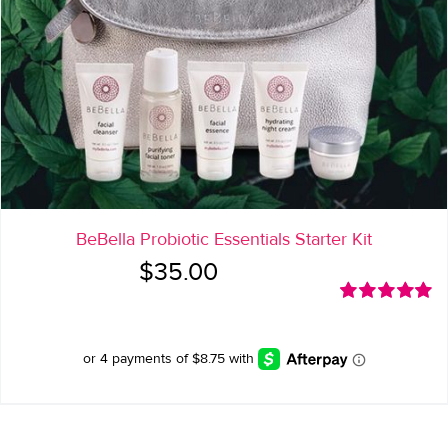
BeBella Probiotic Essentials Starter Kit
$
35.00
Rated
5.00
out of 5