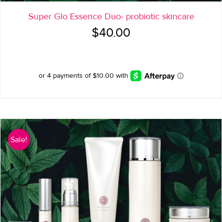
Super Glo Essence Duo- probiotic skincare
$
40.00
Sale!