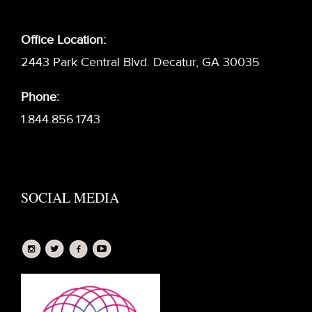
Office Location:
2443 Park Central Blvd. Decatur, GA 30035
Phone:
1.844.856.1743
SOCIAL MEDIA