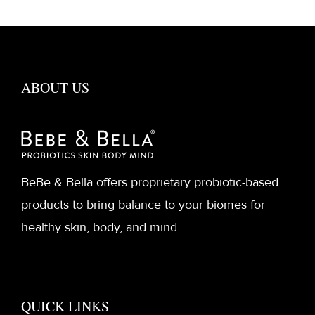
ABOUT US
BeBe & Bella offers proprietary probiotic-based
products to bring balance to your biomes for
healthy skin, body, and mind.
QUICK LINKS