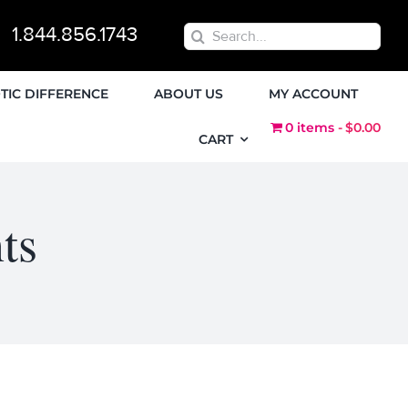
1.844.856.1743
Search
for:
TIC DIFFERENCE
ABOUT US
MY ACCOUNT
0 items
$0.00
CART
ts