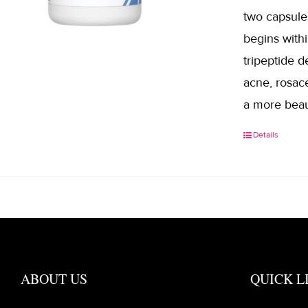
two capsule
begins withi
tripeptide d
acne, rosace
a more beau
Details
ABOUT US
QUICK L