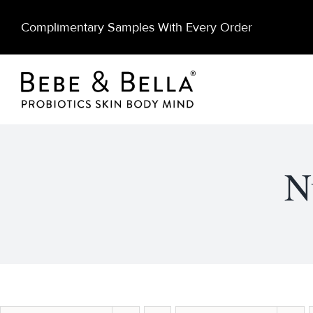
Skip
Complimentary Samples With Every Order
to
content
N