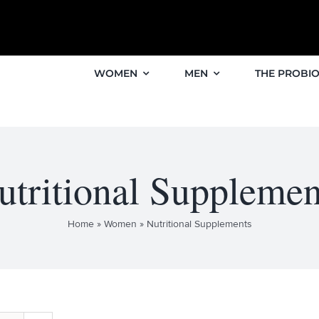
WOMEN
MEN
THE PROBIO
utritional Supplemen
Home
»
Women
»
Nutritional Supplements