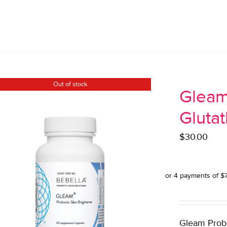
Out of stock
Gleam
Gluta
$
30.00
Gleam Probio