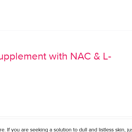
Supplement with NAC & L-
If you are seeking a solution to dull and listless skin, ju