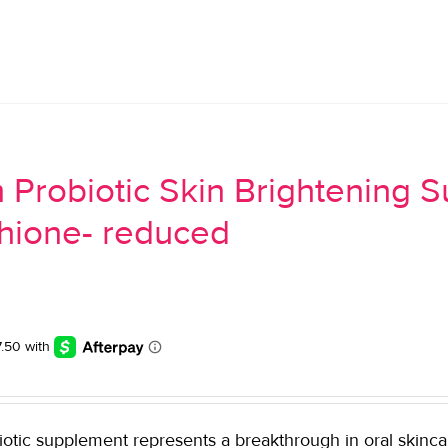
 Probiotic Skin Brightening 
thione- reduced
tic supplement represents a breakthrough in oral skincare. 