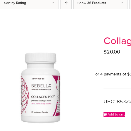
Sort by
Rating
Show
36 Products
Colla
$
20.00
UPC: 85322
Add to cart