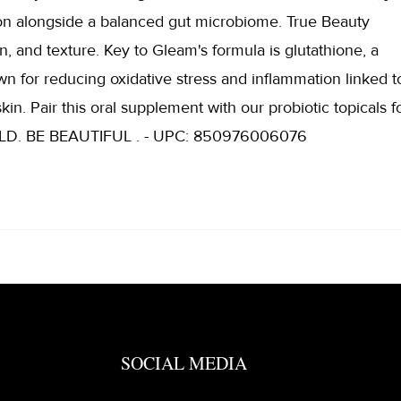
on alongside a balanced gut microbiome. True Beauty
n, and texture. Key to Gleam's formula is glutathione, a
wn for reducing oxidative stress and inflammation linked t
kin. Pair this oral supplement with our probiotic topicals f
 BOLD. BE BEAUTIFUL . - UPC: 850976006076
SOCIAL MEDIA