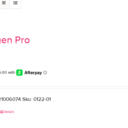
gen Pro
1006074 Sku: 0122-01
Details