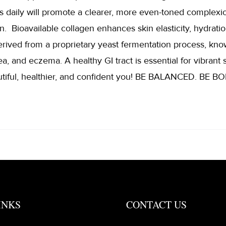
s daily will promote a clearer, more even-toned complexi
n. Bioavailable collagen enhances skin elasticity, hydratio
erived from a proprietary yeast fermentation process, kno
a, and eczema. A healthy GI tract is essential for vibrant s
tiful, healthier, and confident you! BE BALANCED. BE
INKS
CONTACT US