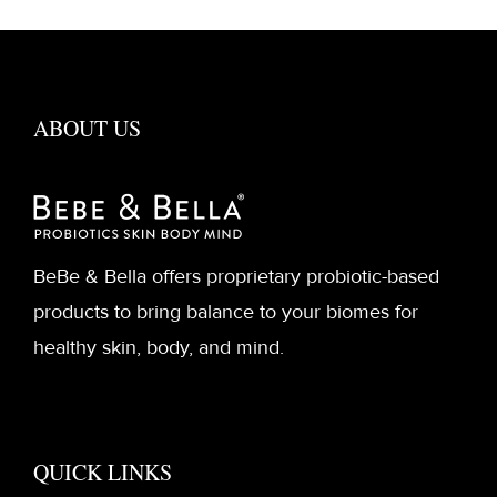
ABOUT US
BeBe & Bella offers proprietary probiotic-based
products to bring balance to your biomes for
healthy skin, body, and mind.
QUICK LINKS