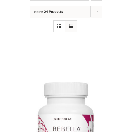
Show
24 Products