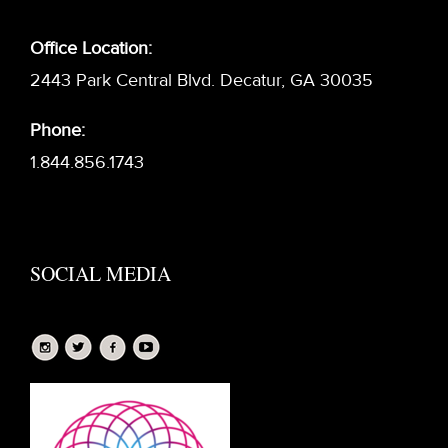
Office Location:
2443 Park Central Blvd. Decatur, GA 30035
Phone:
1.844.856.1743
SOCIAL MEDIA