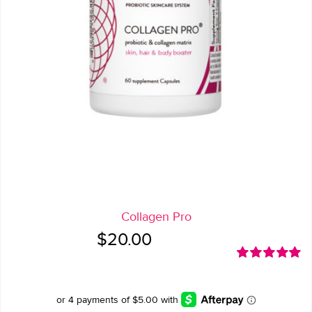
Collagen Pro
$
20.00
Rated
5.00
out of 5