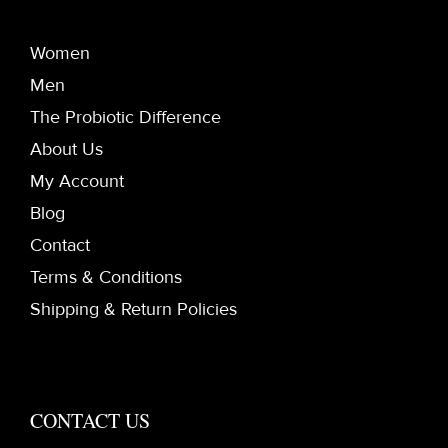
Women
Men
The Probiotic Difference
About Us
My Account
Blog
Contact
Terms & Conditions
Shipping & Return Policies
CONTACT US