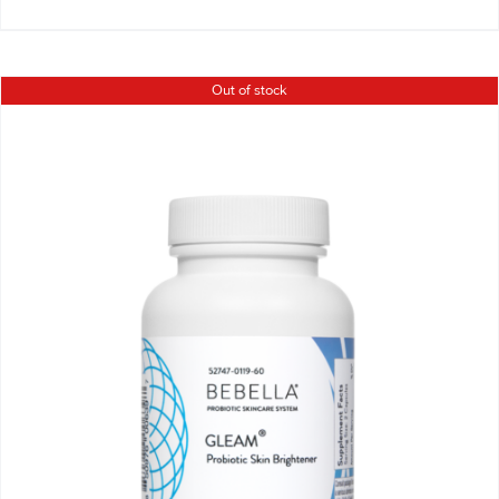
Out of stock