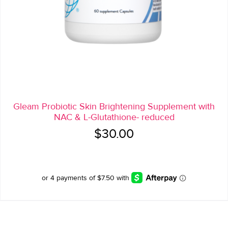
Gleam Probiotic Skin Brightening Supplement with
NAC & L-Glutathione- reduced
$
30.00