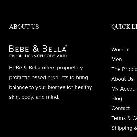
ABOUT US
QUICK L
Women
Men
BeBe & Bella offers proprietary
The Probio
probiotic-based products to bring
About Us
balance to your biomes for healthy
My Accou
skin, body, and mind.
Blog
Contact
Terms & C
Shipping &