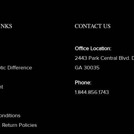
INKS
CONTACT US
Office Location:
2443 Park Central Blvd. 
tic Difference
GA 30035
Phone:
nt
1.844.856.1743
onditions
 Return Policies