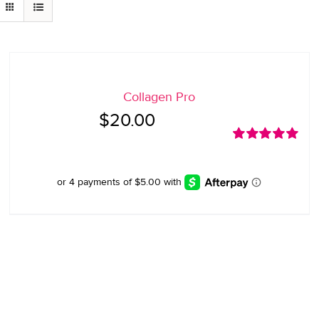
Collagen Pro
$
20.00
Rated
5.00
out of 5