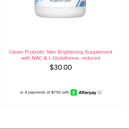
Gleam Probiotic Skin Brightening Supplement
with NAC & L-Glutathione- reduced
$
30.00