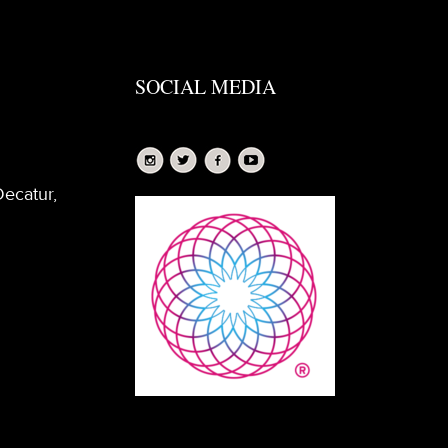
SOCIAL MEDIA
Decatur,