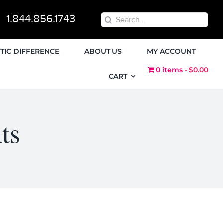
1.844.856.1743
Search
for:
TIC DIFFERENCE
ABOUT US
MY ACCOUNT
0 items
$0.00
CART
ts