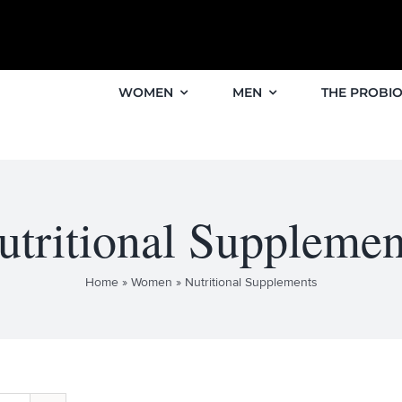
WOMEN
MEN
THE PROBIO
utritional Supplemen
Home
»
Women
»
Nutritional Supplements