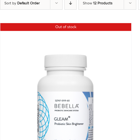
Sort by
Default Order
Show
12 Products
Out of stock