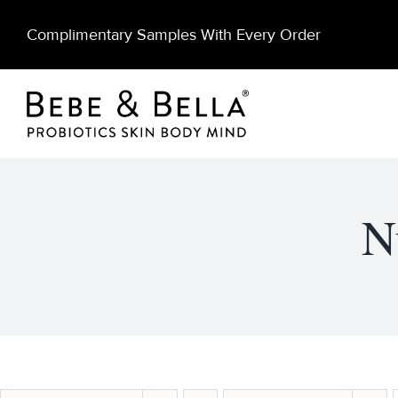
Skip
Complimentary Samples With Every Order
to
content
N