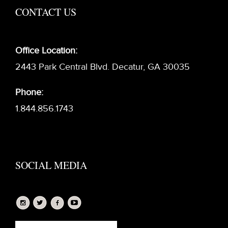
CONTACT US
Office Location:
2443 Park Central Blvd. Decatur, GA 30035
Phone:
1.844.856.1743
SOCIAL MEDIA