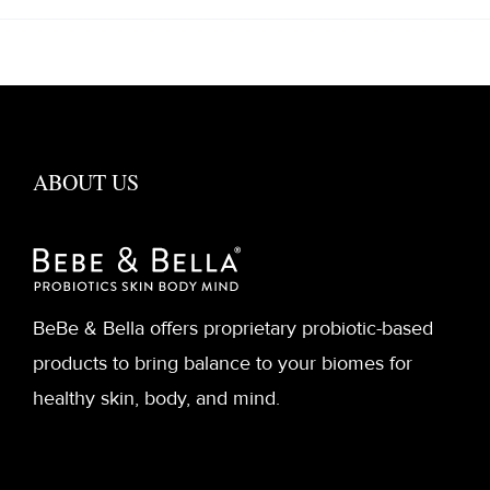
ABOUT US
BeBe & Bella offers proprietary probiotic-based
products to bring balance to your biomes for
healthy skin, body, and mind.