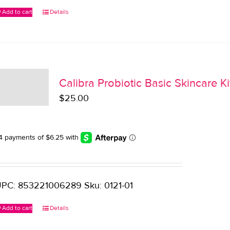
Add to cart
Details
Calibra Probiotic Basic Skincare Ki
$
25.00
PC: 853221006289 Sku: 0121-01
Add to cart
Details