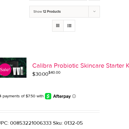
Show
12 Products
Calibra Probiotic Skincare Starter K
Sale!
$
40.00
Original
Current
$
30.00
price
price
was:
is:
$40.00.
$30.00.
PC: 00853221006333 Sku: 0132-05