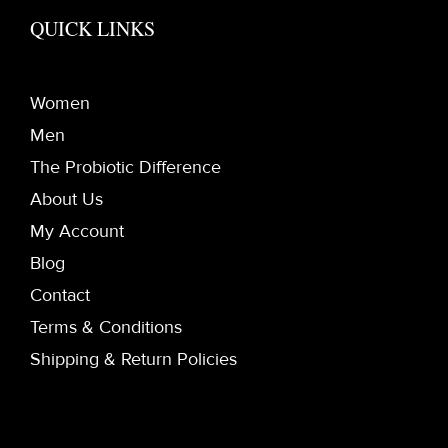
QUICK LINKS
Women
Men
The Probiotic Difference
About Us
My Account
Blog
Contact
Terms & Conditions
Shipping & Return Policies