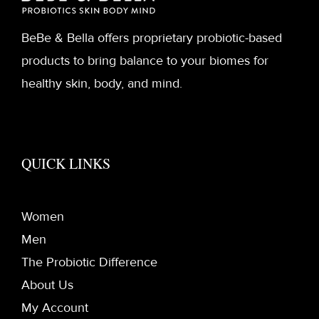
BeBe & Bella offers proprietary probiotic-based
products to bring balance to your biomes for
healthy skin, body, and mind.
QUICK LINKS
Women
Men
The Probiotic Difference
About Us
My Account