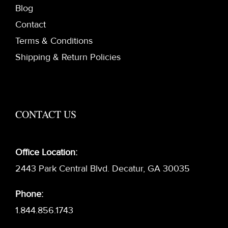
Blog
Contact
Terms & Conditions
Shipping & Return Policies
CONTACT US
Office Location:
2443 Park Central Blvd. Decatur, GA 30035
Phone:
1.844.856.1743