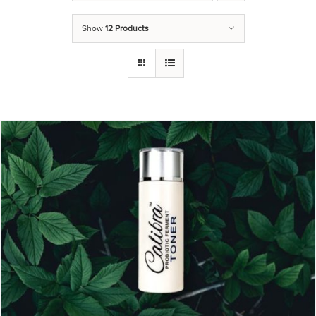
Show
12 Products