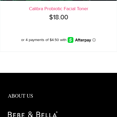
Calibra Probiotic Facial Toner
$
18.00
ABOUT US