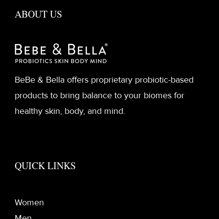
ABOUT US
BeBe & Bella offers proprietary probiotic-based
products to bring balance to your biomes for
healthy skin, body, and mind.
QUICK LINKS
Women
Men