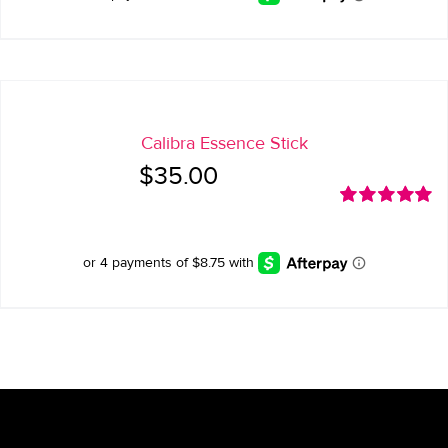
Calibra Essence Stick
$
35.00
Rated
5.00
out of 5