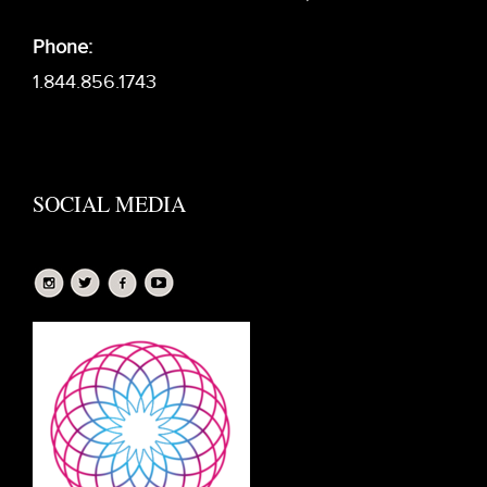
Phone:
1.844.856.1743
SOCIAL MEDIA