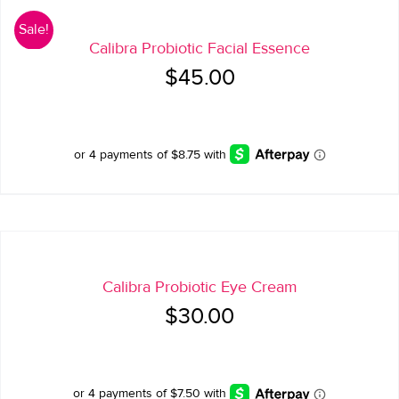
Sale!
Calibra Probiotic Facial Essence
Original
Current
$
45.00
price
price
was:
is:
$45.00.
$35.00.
Calibra Probiotic Eye Cream
$
30.00