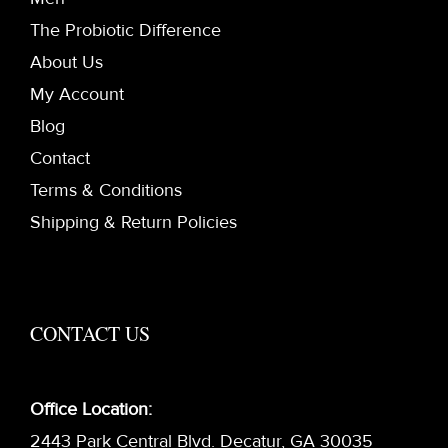
The Probiotic Difference
About Us
My Account
Blog
Contact
Terms & Conditions
Shipping & Return Policies
CONTACT US
Office Location:
2443 Park Central Blvd. Decatur, GA 30035