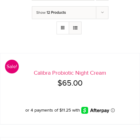
Show
12 Products
Sale!
Calibra Probiotic Night Cream
Original
Current
$
65.00
price
price
was:
is:
$65.00.
$45.00.