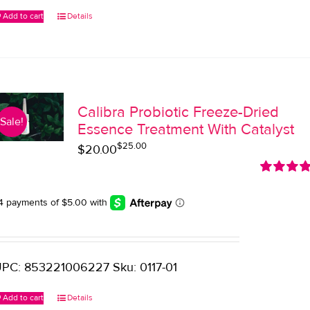
Add to cart
Details
Calibra Probiotic Freeze-Dried
Sale!
Essence Treatment With Catalyst
$
25.00
Original
Current
$
20.00
price
price
Rated
5.0
was:
is:
out of 5
$25.00.
$20.00.
PC: 853221006227 Sku: 0117-01
Add to cart
Details