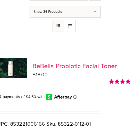
Show
36 Products
BeBella Probiotic Facial Toner
$
18.00
Rated
5.0
out of 5
PC: 853221006166 Sku: 85322-0112-01