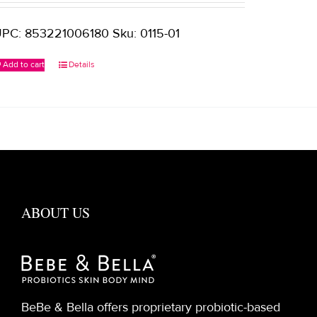
PC: 853221006180 Sku: 0115-01
Add to cart
Details
ABOUT US
BeBe & Bella offers proprietary probiotic-based