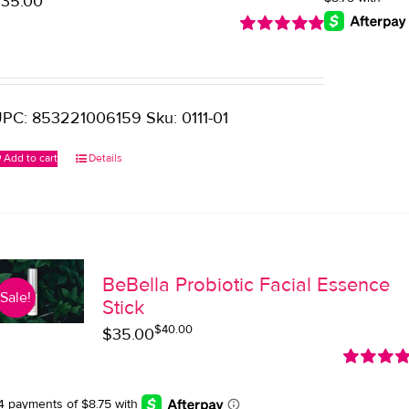
$
35.00
Rated
5.00
out of 5
PC: 853221006159 Sku: 0111-01
Add to cart
Details
BeBella Probiotic Facial Essence
Sale!
Stick
$
40.00
Original
Current
$
35.00
price
price
Rated
5.0
was:
is:
out of 5