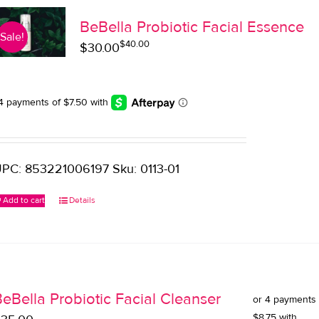
BeBella Probiotic Facial Essence
Sale!
$
40.00
Original
Current
$
30.00
price
price
was:
is:
$40.00.
$30.00.
PC: 853221006197 Sku: 0113-01
Add to cart
Details
eBella Probiotic Facial Cleanser