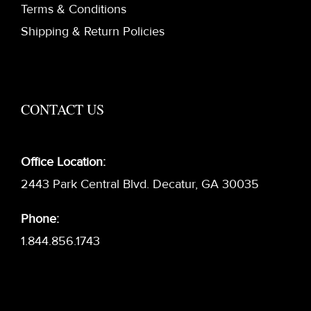
Terms & Conditions
Shipping & Return Policies
CONTACT US
Office Location:
2443 Park Central Blvd. Decatur, GA 30035
Phone:
1.844.856.1743