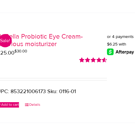
BeBella Probiotic Eye Cream-
Sale!
uxurious moisturizer
$
30.00
riginal
urrent
$
25.00
rice
rice
Rated
4.60
as:
:
out of 5
30.00.
25.00.
PC: 853221006173 Sku: 0116-01
Add to cart
Details