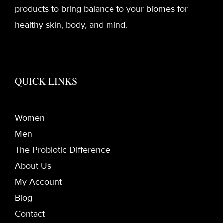
products to bring balance to your biomes for
healthy skin, body, and mind.
QUICK LINKS
Women
Men
The Probiotic Difference
About Us
My Account
Blog
Contact