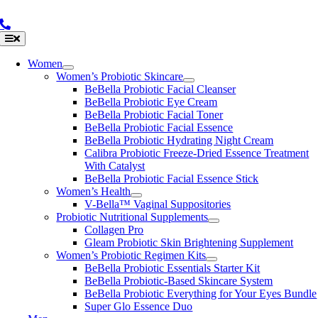
Skip
to
content
Toggle
Navigation
Women
Women’s Probiotic Skincare
BeBella Probiotic Facial Cleanser
BeBella Probiotic Eye Cream
BeBella Probiotic Facial Toner
BeBella Probiotic Facial Essence
BeBella Probiotic Hydrating Night Cream
Calibra Probiotic Freeze-Dried Essence Treatment
With Catalyst
BeBella Probiotic Facial Essence Stick
Women’s Health
V-Bella™ Vaginal Suppositories
Probiotic Nutritional Supplements
Collagen Pro
Gleam Probiotic Skin Brightening Supplement
Women’s Probiotic Regimen Kits
BeBella Probiotic Essentials Starter Kit
BeBella Probiotic-Based Skincare System
BeBella Probiotic Everything for Your Eyes Bundle
Super Glo Essence Duo