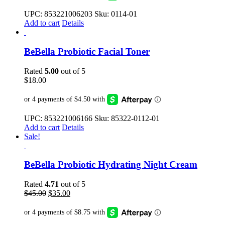
$40.00.
$35.00.
UPC: 853221006203 Sku: 0114-01
Add to cart
Details
BeBella Probiotic Facial Toner
Rated
5.00
out of 5
$
18.00
UPC: 853221006166 Sku: 85322-0112-01
Add to cart
Details
Sale!
BeBella Probiotic Hydrating Night Cream
Rated
4.71
out of 5
Original
Current
$
45.00
$
35.00
price
price
was:
is:
$45.00.
$35.00.