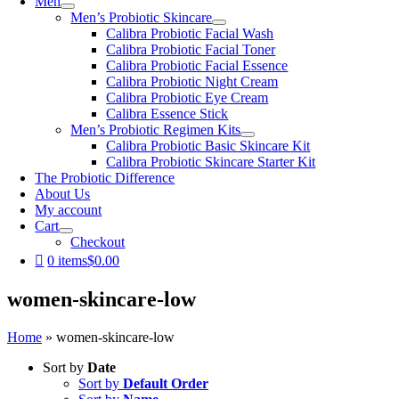
Men
Men’s Probiotic Skincare
Calibra Probiotic Facial Wash
Calibra Probiotic Facial Toner
Calibra Probiotic Facial Essence
Calibra Probiotic Night Cream
Calibra Probiotic Eye Cream
Calibra Essence Stick
Men’s Probiotic Regimen Kits
Calibra Probiotic Basic Skincare Kit
Calibra Probiotic Skincare Starter Kit
The Probiotic Difference
About Us
My account
Cart
Checkout
0 items
$0.00
women-skincare-low
Home
»
women-skincare-low
Sort by
Date
Sort by
Default Order