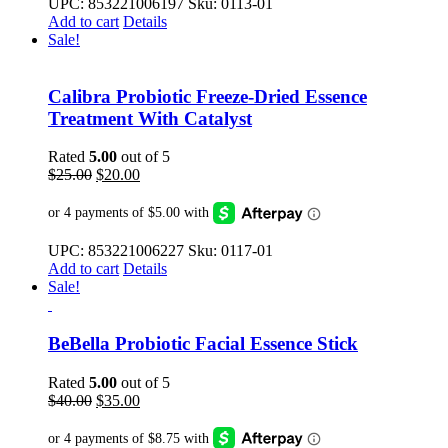
UPC: 853221006197 Sku: 0113-01
Add to cart
Details
Sale!
Calibra Probiotic Freeze-Dried Essence
Treatment With Catalyst
Rated
5.00
out of 5
Original
Current
$
25.00
$
20.00
price
price
was:
is:
$25.00.
$20.00.
UPC: 853221006227 Sku: 0117-01
Add to cart
Details
Sale!
BeBella Probiotic Facial Essence Stick
Rated
5.00
out of 5
Original
Current
$
40.00
$
35.00
price
price
was:
is: