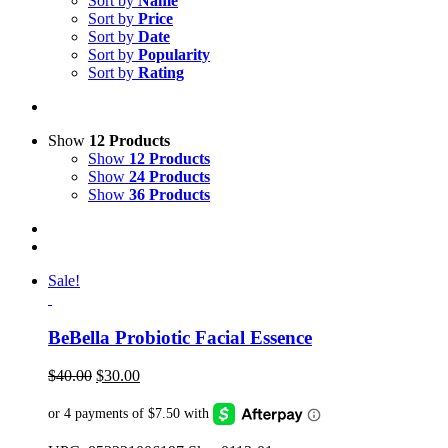
Sort by
Name
Sort by
Price
Sort by
Date
Sort by
Popularity
Sort by
Rating
Show
12 Products
Show
12 Products
Show
24 Products
Show
36 Products
Sale!
BeBella Probiotic Facial Essence
Original
Current
$
40.00
$
30.00
price
price
was:
is:
$40.00.
$30.00.