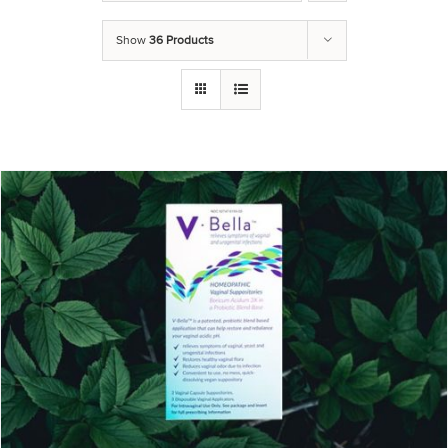
Show
36 Products