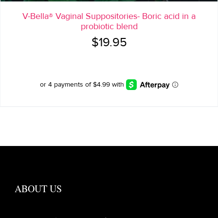
V-Bella® Vaginal Suppositories- Boric acid in a
probiotic blend
$
19.95
ABOUT US