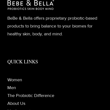
BeBe & Bella offers proprietary probiotic-based
products to bring balance to your biomes for
healthy skin, body, and mind.
QUICK LINKS
Women
Men
The Probiotic Difference
About Us