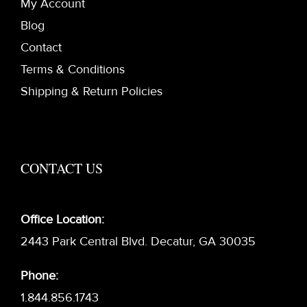
My Account
Blog
Contact
Terms & Conditions
Shipping & Return Policies
CONTACT US
Office Location:
2443 Park Central Blvd. Decatur, GA 30035
Phone:
1.844.856.1743