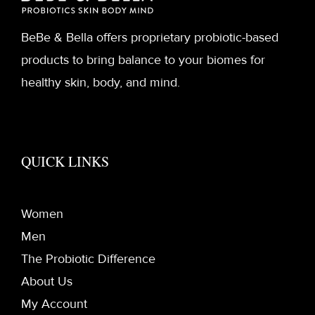
BeBe & Bella offers proprietary probiotic-based
products to bring balance to your biomes for
healthy skin, body, and mind.
QUICK LINKS
Women
Men
The Probiotic Difference
About Us
My Account