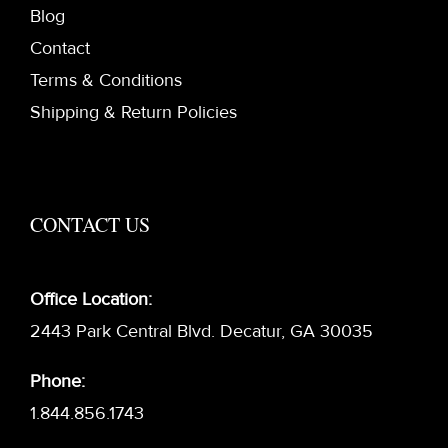
Blog
Contact
Terms & Conditions
Shipping & Return Policies
CONTACT US
Office Location:
2443 Park Central Blvd. Decatur, GA 30035
Phone:
1.844.856.1743