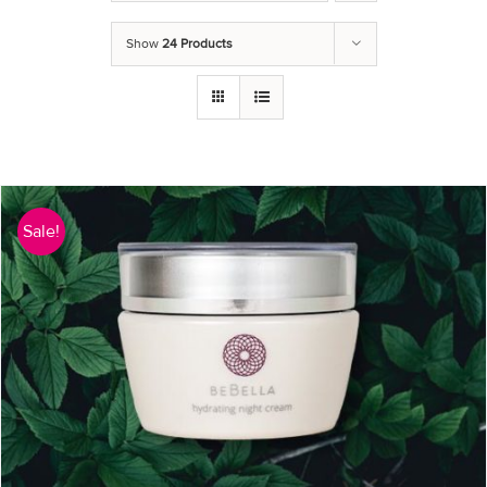
Show
24 Products
Sale!