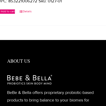
PC: 853221006272 Sku: 0127-01
Add to cart
Details
ABOUT US
BeBe & Bella offers proprietary probiotic-based
products to bring balance to your biomes for