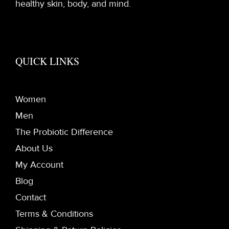
healthy skin, body, and mind.
QUICK LINKS
Women
Men
The Probiotic Difference
About Us
My Account
Blog
Contact
Terms & Conditions