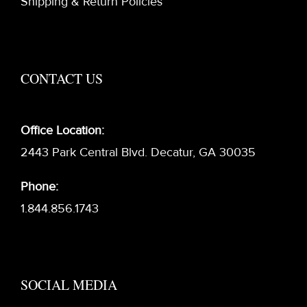
Shipping & Return Policies
CONTACT US
Office Location:
2443 Park Central Blvd. Decatur, GA 30035
Phone:
1.844.856.1743
SOCIAL MEDIA