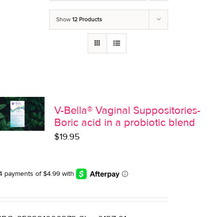
Show
12 Products
V-Bella® Vaginal Suppositories-
Boric acid in a probiotic blend
$
19.95