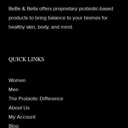
BeBe & Bella offers proprietary probiotic-based
products to bring balance to your biomes for
healthy skin, body, and mind.
QUICK LINKS
Women
Men
The Probiotic Difference
About Us
My Account
Blog