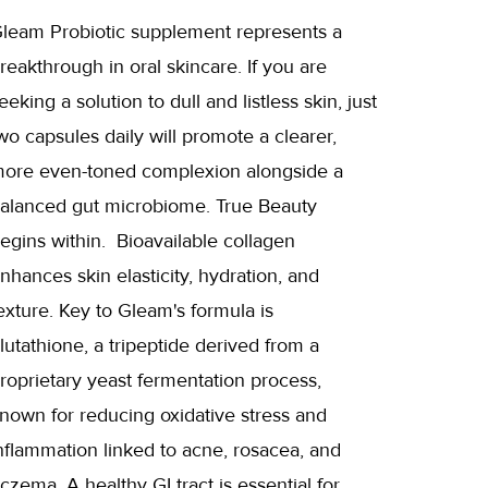
leam Probiotic supplement represents a
reakthrough in oral skincare. If you are
eeking a solution to dull and listless skin, just
wo capsules daily will promote a clearer,
ore even-toned complexion alongside a
alanced gut microbiome. True Beauty
egins within. Bioavailable collagen
nhances skin elasticity, hydration, and
exture. Key to Gleam's formula is
lutathione, a tripeptide derived from a
roprietary yeast fermentation process,
nown for reducing oxidative stress and
nflammation linked to acne, rosacea, and
czema. A healthy GI tract is essential for