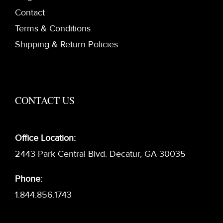
Contact
Terms & Conditions
Shipping & Return Policies
CONTACT US
Office Location:
2443 Park Central Blvd. Decatur, GA 30035
Phone:
1.844.856.1743