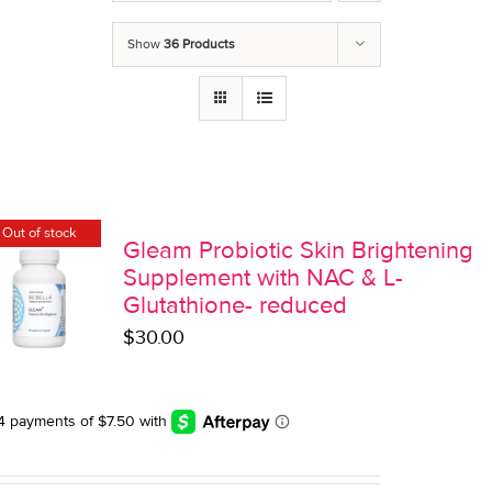
Show
36 Products
Out of stock
Gleam Probiotic Skin Brightening
Supplement with NAC & L-
Glutathione- reduced
$
30.00