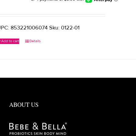
PC: 853221006074 Sku: 0122-01
Add to cart
Details
ABOUT US