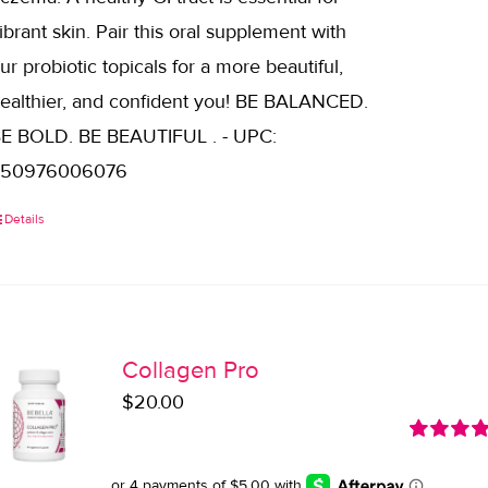
ibrant skin. Pair this oral supplement with
ur probiotic topicals for a more beautiful,
ealthier, and confident you! BE BALANCED.
E BOLD. BE BEAUTIFUL . - UPC:
850976006076
Details
Collagen Pro
$
20.00
Rated
5.0
out of 5