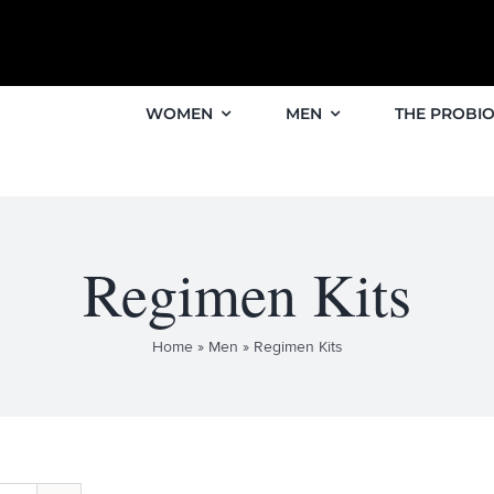
WOMEN
MEN
THE PROBIO
Regimen Kits
Home
»
Men
»
Regimen Kits