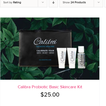
Sort by
Rating
Show
24 Products
Calibra Probiotic Basic Skincare Kit
$
25.00