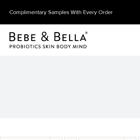
Skip
Complimentary Samples With Every Order
to
content