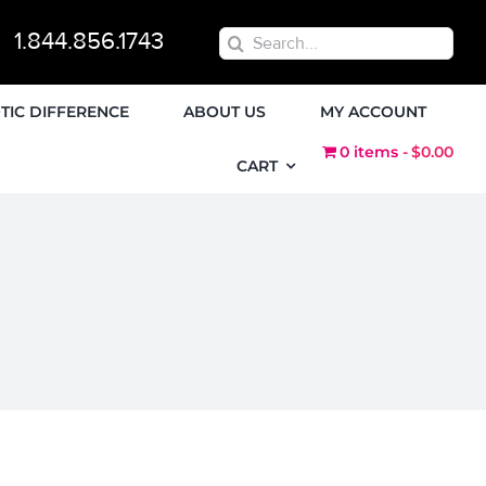
1.844.856.1743
Search
for:
TIC DIFFERENCE
ABOUT US
MY ACCOUNT
0 items
$0.00
CART