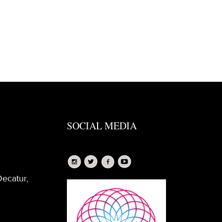
SOCIAL MEDIA
Decatur,