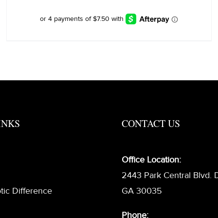
was:
is:
$40.00.
$30.00.
INKS
CONTACT US
Office Location:
2443 Park Central Blvd. 
tic Difference
GA 30035
Phone: