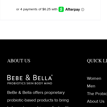
ABOUT US
QUICK L
Women
Men
BeBe & Bella offers proprietary
The Probio
probiotic-based products to bring
About Us